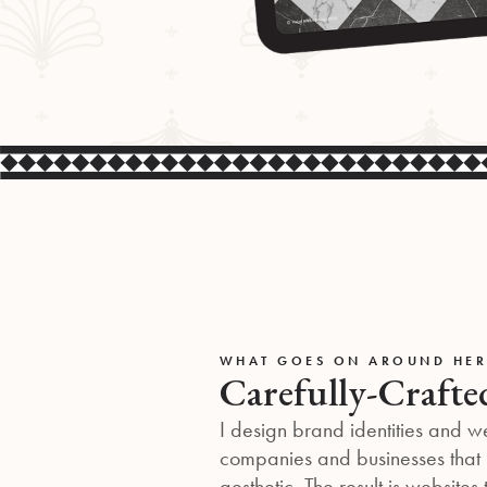
WHAT GOES ON AROUND HER
Carefully-Crafte
I design brand identities and w
companies and businesses that p
aesthetic. The result is websites 