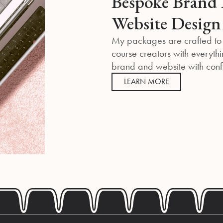
Bespoke Brand 
Website Design
My packages are crafted to
course creators with everythi
brand and website with con
LEARN MORE