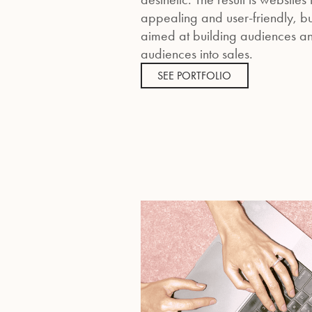
appealing and user-friendly, but
aimed at building audiences an
audiences into sales.
SEE PORTFOLIO