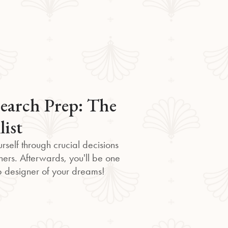
earch Prep: The
list
rself through crucial decisions
ners. Afterwards, you'll be one
eb designer of your dreams!