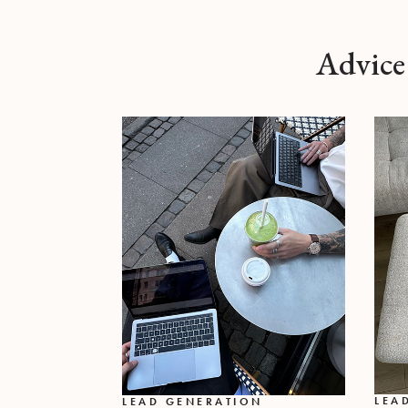
Advice
LEA
LEAD GENERATION