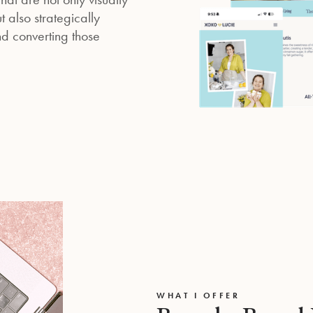
 also strategically
d converting those
WHAT I OFFER