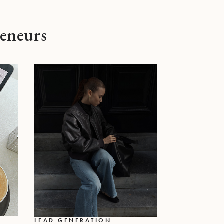
reneurs
LEAD GENERATION