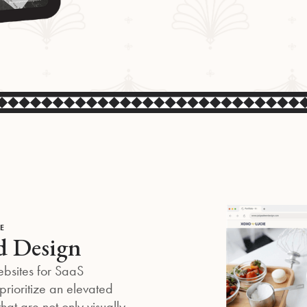
E
d Design
ebsites for SaaS
rioritize an elevated
that are not only visually