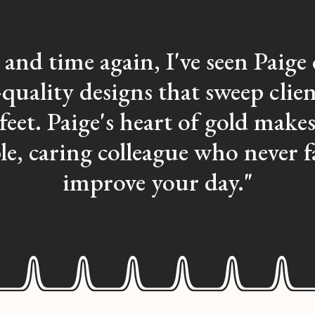
and time again, I've seen Paige 
quality designs that sweep clien
 feet. Paige's heart of gold makes
ble, caring colleague who never fa
improve your day."