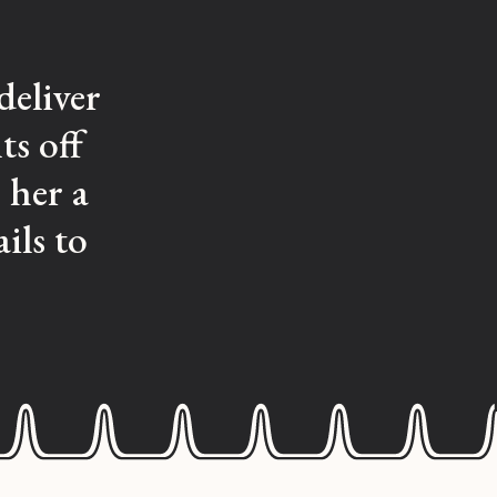
deliver
ts off
 her a
ils to