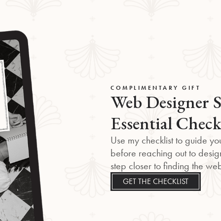
COMPLIMENTARY GIFT
Web Designer S
Essential Check
Use my checklist to guide you
before reaching out to desig
step closer to finding the w
GET THE CHECKLIST