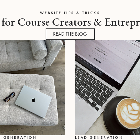
WEBSITE TIPS & TRICKS
 for Course Creators & Entrep
READ THE BLOG
D GENERATION
LEAD GENERATION