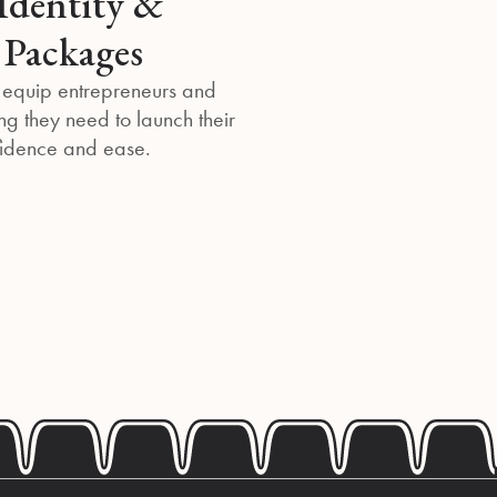
Identity &
 Packages
 equip entrepreneurs and
ng they need to launch their
fidence and ease.