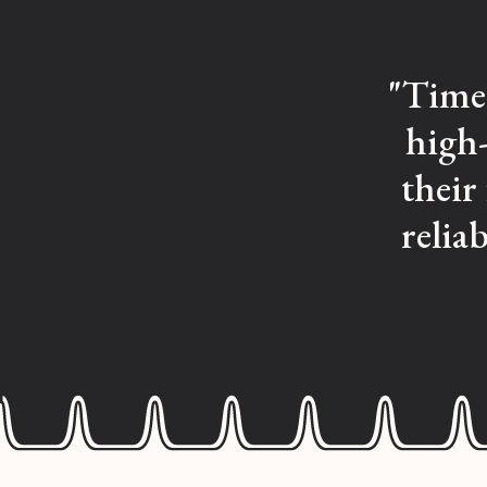
"Time 
high-
their
relia