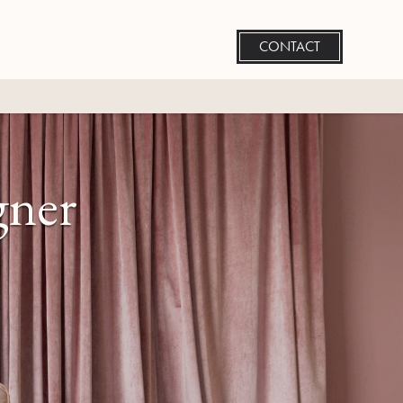
CONTACT
gner