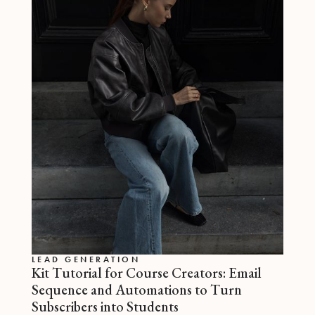
LEAD GENERATION
Kit Tutorial for Course Creators: Email
Sequence and Automations to Turn
Subscribers into Students