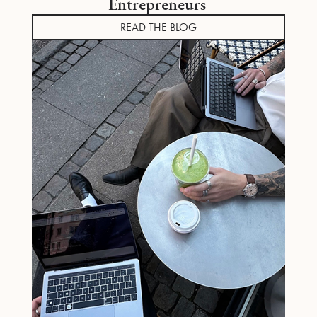
Entrepreneurs
READ THE BLOG