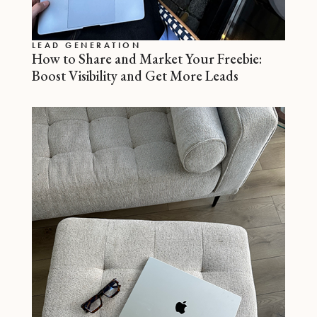
LEAD GENERATION
How to Share and Market Your Freebie:
Boost Visibility and Get More Leads