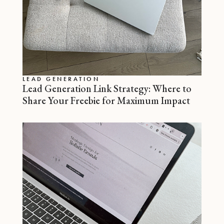
LEAD GENERATION
Lead Generation Link Strategy: Where to
Share Your Freebie for Maximum Impact