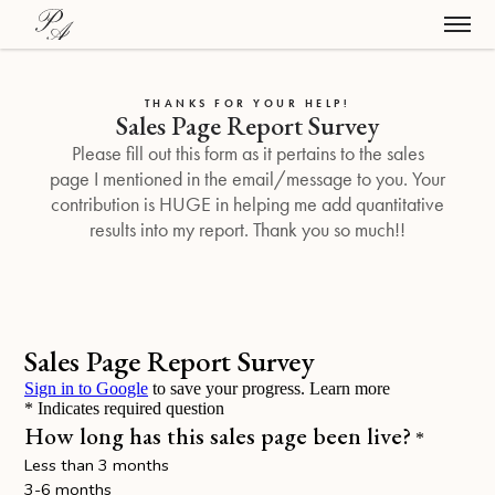
THANKS FOR YOUR HELP!
Sales Page Report Survey
Please fill out this form as it pertains to the sales
page I mentioned in the email/message to you. Your
contribution is HUGE in helping me add quantitative
results into my report. Thank you so much!!