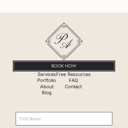
BOOK NOW
Services
Free Resources
Portfolio
FAQ
About
Contact
Blog