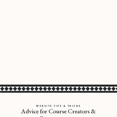
WEBSITE TIPS & TRICKS
Advice for Course Creators &