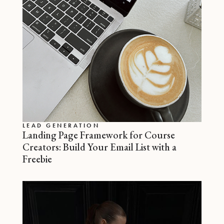
LEAD GENERATION
Landing Page Framework for Course
Creators: Build Your Email List with a
Freebie