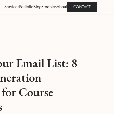
Services
Portfolio
Blog
Freebies
About
CONTACT
ur Email List: 8
neration
 for Course
s