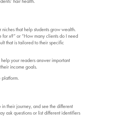
dents’ hair health.
r niches that help students grow wealth.
e for x?” or “How many clients do I need
 that is tailored to their specific
, help your readers answer important
their income goals.
 platform.
n their journey, and see the different
ask questions or list different identifiers