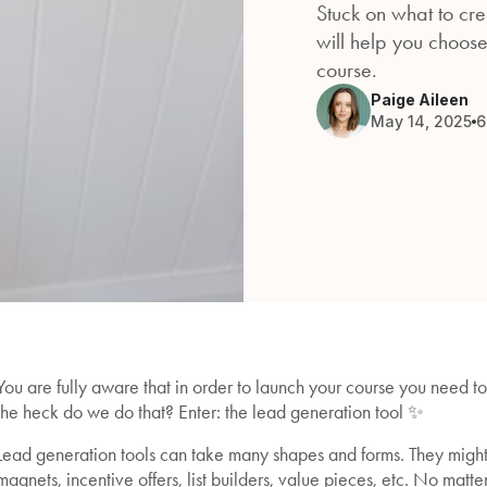
Stuck on what to crea
will help you choose
course.
Paige Aileen
May 14, 2025
6
You are fully aware that in order to launch your course you need t
the heck do we do that? Enter: the lead generation tool ✨
Lead generation tools can take many shapes and forms. They might a
magnets, incentive offers, list builders, value pieces, etc. No matt