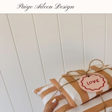
Paige Aileen Design