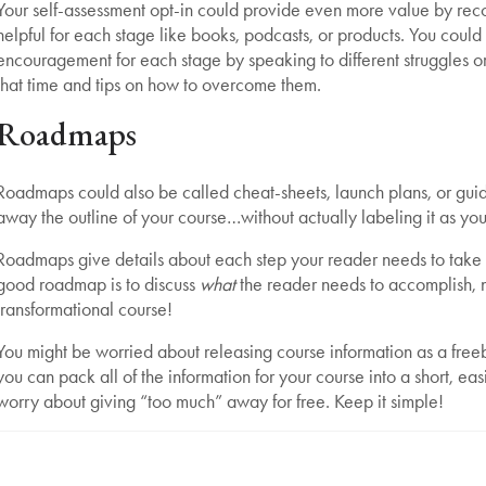
Your self-assessment opt-in could provide even more value by rec
helpful for each stage like books, podcasts, or products. You could
encouragement for each stage by speaking to different struggles o
that time and tips on how to overcome them.
Roadmaps
Roadmaps could also be called cheat-sheets, launch plans, or guides
away the outline of your course…without actually labeling it as yo
Roadmaps give details about each step your reader needs to take o
good roadmap is to discuss
what
the reader needs to accomplish, 
transformational course!
You might be worried about releasing course information as a freebi
you can pack all of the information for your course into a short, eas
worry about giving “too much” away for free. Keep it simple!