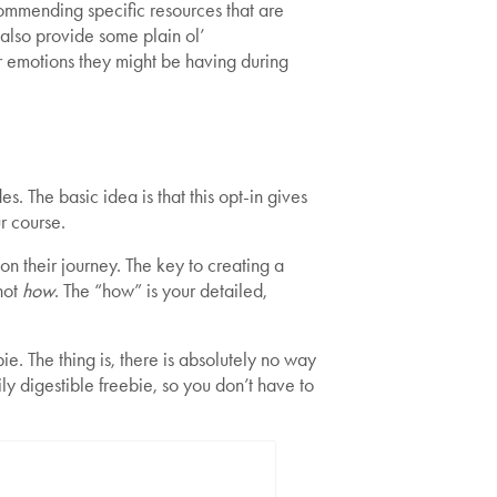
ommending specific resources that are
 also provide some plain ol’
r emotions they might be having during
. The basic idea is that this opt-in gives
ur course.
n their journey. The key to creating a
not
how
. The “how” is your detailed,
e. The thing is, there is absolutely no way
ily digestible freebie, so you don’t have to