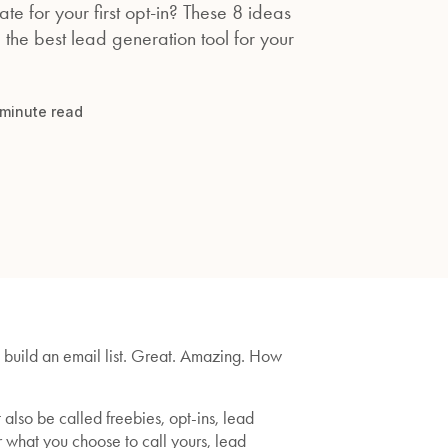
te for your first opt-in? These 8 ideas
 the best lead generation tool for your
minute read
o build an email list. Great. Amazing. How
lso be called freebies, opt-ins, lead
er what you choose to call yours, lead