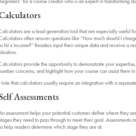
Beginners” for a course creator who is an expert in transforming stu
Calculators
Calculators are a lead generation tool that are especially useful fo
Calculators often answer questions like “How much should I charg
to hit x income?” Readers input their unique data and receive a result
situation.
Calculators provide the opportunity to demonstrate your expertise
number concerns, and highlight how your course can assist them in 
Note that calculators usually require an integration with a separate
Self Assessments
An assessment helps your potential customer define where they are i
stages they need to pass through to meet their goal. Assessments may 
to help readers determine which stage they are at.