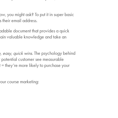
ow, you might ask? To put it in super basic
 their email address.
nloadable document that provides a quick
gain valuable knowledge and take an
, easy, quick wins
. The psychology behind
ur potential customer see measurable
ust = they’re more likely to purchase your
your course marketing: