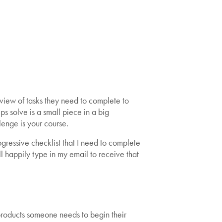
 view of tasks they need to complete to
ps solve is a small piece in a big
lenge is your course.
ogressive checklist that I need to complete
ll happily type in my email to receive that
al products someone needs to begin their