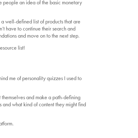
ve people an idea of the basic monetary
 well-defined list of products that are
’t have to continue their search and
dations and move on to the next step.
source list!
ind me of personality quizzes I used to
t themselves and make a path-defining
 and what kind of content they might find
atform.