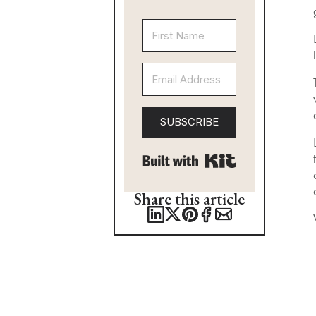
SUBSCRIBE
Built with Kit
Share this article