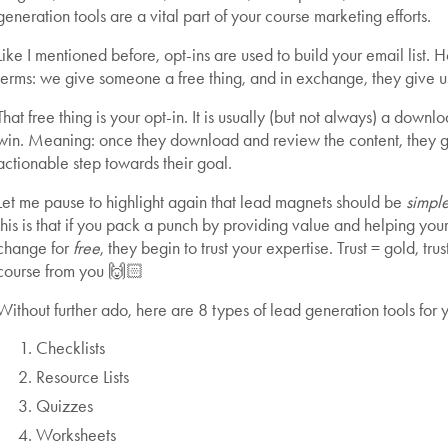
generation tools are a vital part of your course marketing efforts.
Like I mentioned before, opt-ins are used to build your email list. H
terms: we give someone a free thing, and in exchange, they give us
That free thing is your opt-in. It is usually (but not always) a dow
win. Meaning: once they download and review the content, they 
actionable step towards their goal.
Let me pause to highlight again that lead magnets should be
simple
this is that if you pack a punch by providing value and helping yo
change for
free
, they begin to trust your expertise. Trust = gold, tr
course from you 🙌🏻
Without further ado, here are 8 types of lead generation tools for 
Checklists
Resource Lists
Quizzes
Worksheets