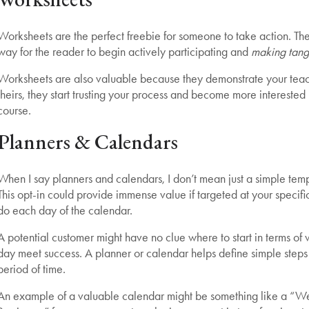
Worksheets are the perfect freebie for someone to take action. They
way for the reader to begin actively participating and
making tang
Worksheets are also valuable because they demonstrate your teac
theirs, they start trusting your process and become more interested 
course.
Planners & Calendars
When I say planners and calendars, I don’t mean just a simple templ
This opt-in could provide immense value if targeted at your specific
do each day of the calendar.
A potential customer might have no clue where to start in terms of 
day meet success. A planner or calendar helps define simple steps
period of time.
An example of a valuable calendar might be something like a “We