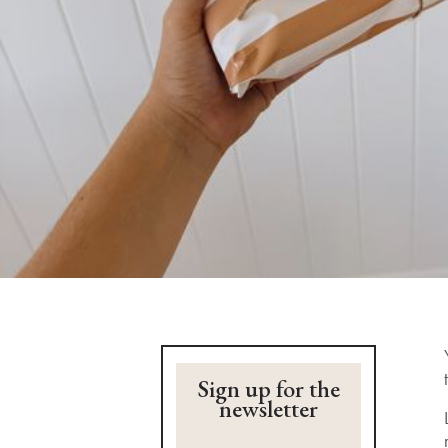
Sign up for the
newsletter