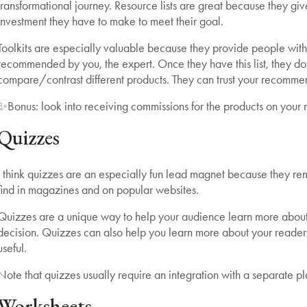
transformational journey. Resource lists are great because they gi
investment they have to make to meet their goal.
Toolkits are especially valuable because they provide people with a
recommended by you, the expert. Once they have this list, they don
compare/contrast different products. They can trust your recommen
✨Bonus: look into receiving commissions for the products on your re
Quizzes
I think quizzes are an especially fun lead magnet because they rem
find in magazines and on popular websites.
Quizzes are a unique way to help your audience learn more abou
decision. Quizzes can also help you learn more about your readers
useful.
Note that quizzes usually require an integration with a separate pl
Worksheets