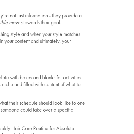
’re not just information - they provide a
ible moves
towards their goal.
hing style and when your style matches
in your content and ultimately, your
ate with boxes and blanks for activities.
 niche and filled with content of what to
what their schedule should look like to one
 someone could take over a specific
ekly Hair Care Routine for Absolute