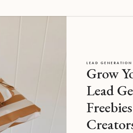
LEAD GENERATION
Grow Yo
Lead Ge
Freebies
Creator