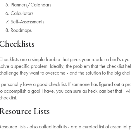
Planners/Calendars
Calculators
Self-Assessments
Roadmaps
Checklists
Checklists are a simple freebie that gives your reader a bird’s eye
solve a specific problem. Ideally, the problem that the checklist hel
challenge they want to overcome - and the solution to the big chal
I personally love a good checklist. If someone has figured out a pr
to accomplish a goal I have, you can sure as heck can bet that I wi
checklist.
Resource Lists
Resource lists - also called toolkits - are a curated list of essenti