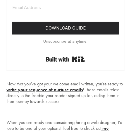
DOWNLOAD GUIDE
Unsubscribe at anytime.
Built with Kit
Now that you’ve got your welcome email written, you’re ready to
write your sequence of nurture emails
! These emails relate
directly to the freebie your reader signed up for, aiding them in
their journey towards success.
When you are ready and considering hiring a web designer, I’d
love to be one of your options! Feel free to check out
my