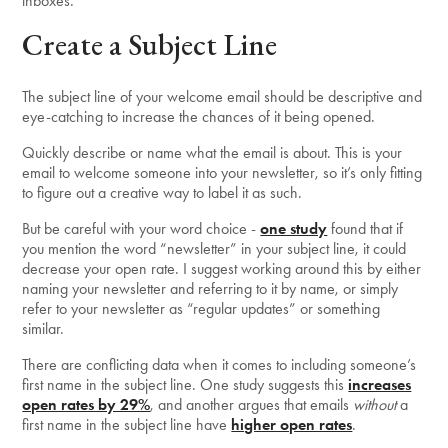
inboxes.
Create a Subject Line
The subject line of your welcome email should be descriptive and
eye-catching to increase the chances of it being opened.
Quickly describe or name what the email is about. This is your
email to welcome someone into your newsletter, so it’s only fitting
to figure out a creative way to label it as such.
But be careful with your word choice -
one study
found that if
you mention the word “newsletter” in your subject line, it could
decrease your open rate. I suggest working around this by either
naming your newsletter and referring to it by name, or simply
refer to your newsletter as “regular updates” or something
similar.
There are conflicting data when it comes to including someone’s
first name in the subject line. One study suggests this
increases
open rates by 29%
, and another argues that emails
without
a
first name in the subject line have
higher open rates
.