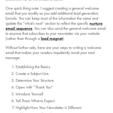
One quick thing note: I suggest creating a general welcome
email that you modify as you add additional lead generation
funnels. You can keep most of the information the same and
update the “what’s next” section to reflect the specific
nurture
email sequence
. You can also send the general welcome email
to anyone that subscribes to your newsletter via your website
(rather than through a
lead magnet
).
Without further ado, here are your steps to writing a welcome
email that makes your readers impatiently await your next
message:
Establishing the Basics
Create a Subject Line
Determine Your Structure
Open with “Thank You”
Introduce Yourself
Tell Them What to Expect
Highlight How Your Newsletter is Different