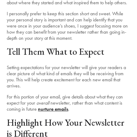
about where they started and what inspired them to help others.
I personally prefer to keep this section short and sweet. While
your personal story is important and can help identify that you
were once in your audience’s shoes, I suggest focusing more on
how they can benefit from your newsletter rather than going in-
depth on your story at this moment.
Tell Them What to Expect
Setting expectations for your newsletter will give your readers a
clear picture of what kind of emails they will be receiving from
you. This will help create excitement for each new email that
arrives.
For this portion of your email, give details about what they can
expect for your
overall
newsletter, rather than what content is
coming in future
nurture emails
.
Highlight How Your Newsletter
is Different