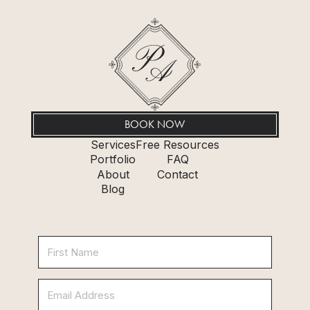
BOOK NOW
Services
Free Resources
Portfolio
FAQ
About
Contact
Blog