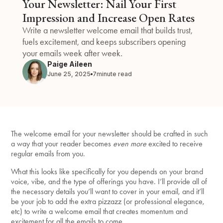
Your Newsletter: Nail Your First
Impression and Increase Open Rates
Write a newsletter welcome email that builds trust,
fuels excitement, and keeps subscribers opening
your emails week after week.
Paige Aileen
June 25, 2025
7
minute read
The welcome email for your newsletter should be crafted in such
a way that your reader becomes
even more
excited to receive
regular emails from you.
What this looks like specifically for you depends on your brand
voice, vibe, and the type of offerings you have. I’ll provide all of
the necessary details you’ll want to cover in your email, and it’ll
be your job to add the extra pizzazz (or professional elegance,
etc) to write a welcome email that creates momentum and
excitement for all the emails to come.