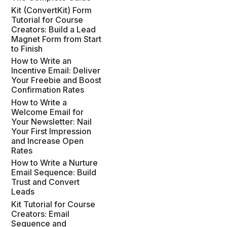
Kit (ConvertKit) Form
Tutorial for Course
Creators: Build a Lead
Magnet Form from Start
to Finish
How to Write an
Incentive Email: Deliver
Your Freebie and Boost
Confirmation Rates
How to Write a
Welcome Email for
Your Newsletter: Nail
Your First Impression
and Increase Open
Rates
How to Write a Nurture
Email Sequence: Build
Trust and Convert
Leads
Kit Tutorial for Course
Creators: Email
Sequence and