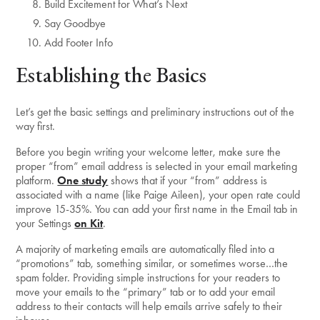
Build Excitement for What’s Next
Say Goodbye
Add Footer Info
Establishing the Basics
Let’s get the basic settings and preliminary instructions out of the
way first.
Before you begin writing your welcome letter, make sure the
proper “from” email address is selected in your email marketing
platform.
One study
shows that if your “from” address is
associated with a name (like Paige Aileen), your open rate could
improve 15-35%. You can add your first name in the Email tab in
your Settings
on Kit
.
A majority of marketing emails are automatically filed into a
“promotions” tab, something similar, or sometimes worse…the
spam folder. Providing simple instructions for your readers to
move your emails to the “primary” tab or to add your email
address to their contacts will help emails arrive safely to their