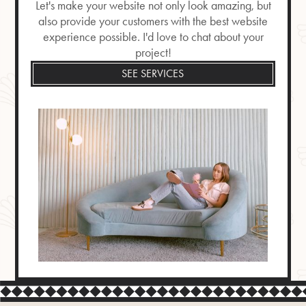
Let's make your website not only look amazing, but
also provide your customers with the best website
experience possible. I'd love to chat about your
project!
SEE SERVICES