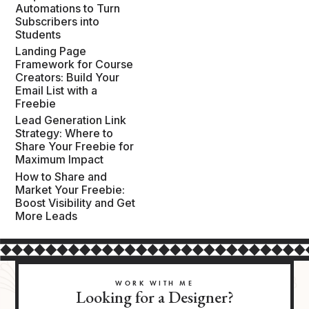
Automations to Turn
Subscribers into
Students
Landing Page
Framework for Course
Creators: Build Your
Email List with a
Freebie
Lead Generation Link
Strategy: Where to
Share Your Freebie for
Maximum Impact
How to Share and
Market Your Freebie:
Boost Visibility and Get
More Leads
WORK WITH ME
Looking for a Designer?