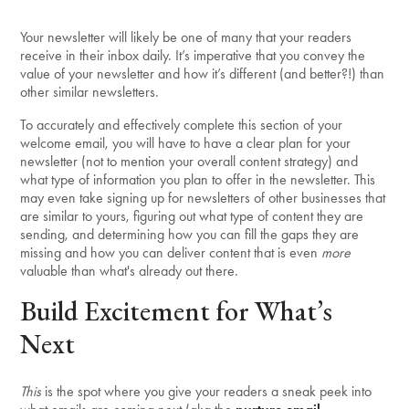
Your newsletter will likely be one of many that your readers
receive in their inbox daily. It’s imperative that you convey the
value of your newsletter and how it’s different (and better?!) than
other similar newsletters.
To accurately and effectively complete this section of your
welcome email, you will have to have a clear plan for your
newsletter (not to mention your overall content strategy) and
what type of information you plan to offer in the newsletter. This
may even take signing up for newsletters of other businesses that
are similar to yours, figuring out what type of content they are
sending, and determining how you can fill the gaps they are
missing and how you can deliver content that is even
more
valuable than what's already out there.
Build Excitement for What’s
Next
This
is the spot where you give your readers a sneak peek into