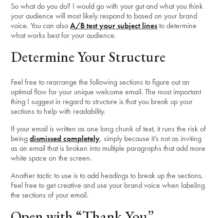
So what do you do? I would go with your gut and what you think
your audience will most likely respond to based on your brand
voice. You can also
A/B test your subject lines
to determine
what works best for your audience.
Determine Your Structure
Feel free to rearrange the following sections to figure out an
optimal flow for your unique welcome email. The most important
thing I suggest in regard to structure is that you break up your
sections to help with readability.
If your email is written as one long chunk of text, it runs the risk of
being
dismissed completely
, simply because it’s not as inviting
as an email that is broken into multiple paragraphs that add more
white space on the screen.
Another tactic to use is to add headings to break up the sections.
Feel free to get creative and use your brand voice when labeling
the sections of your email.
Open with “Thank You”