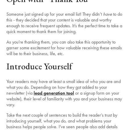
Someone just signed up for your email list! They didn’t
have
to do
this - they decided that your content is valuable and worthy
enough to receive frequent updates. It’s the perfect time to take a
quick moment to thank them for joining.
As you’re thanking them, you can also take this opportunity to
garner some excitement for how valuable receiving these emails
will be to their business, life, etc.
Introduce Yourself
Your readers may have at least a small idea of who you are and
what you do. Depending on how they got added to your
newsletter (via
lead generation tool
or a signup form on your
website), their level of familiarity with you and your business may
vary.
Take the next couple of sentences to build the reader’s trust by
introducing yourself, what you do, and what problems your
business helps people solve. I’ve seen people also add details