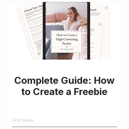
Complete Guide: How
to Create a Freebie