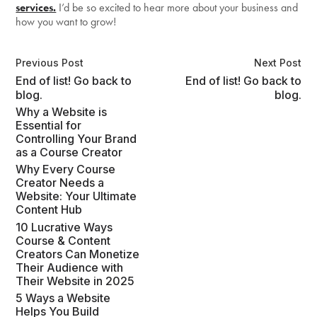
services.
I’d be so excited to hear more about your business and
how you want to grow!
Previous Post
Next Post
End of list! Go back to
End of list! Go back to
blog.
blog.
Why a Website is
Essential for
Controlling Your Brand
as a Course Creator
Why Every Course
Creator Needs a
Website: Your Ultimate
Content Hub
10 Lucrative Ways
Course & Content
Creators Can Monetize
Their Audience with
Their Website in 2025
5 Ways a Website
Helps You Build