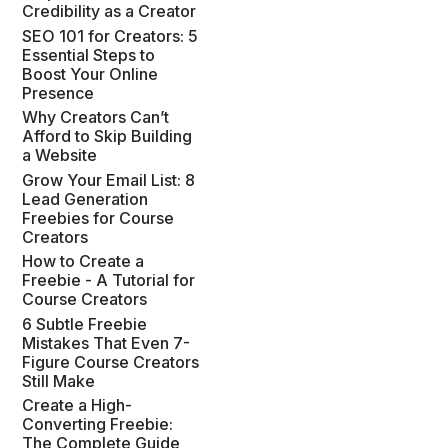
Credibility as a Creator
SEO 101 for Creators: 5
Essential Steps to
Boost Your Online
Presence
Why Creators Can’t
Afford to Skip Building
a Website
Grow Your Email List: 8
Lead Generation
Freebies for Course
Creators
How to Create a
Freebie - A Tutorial for
Course Creators
6 Subtle Freebie
Mistakes That Even 7-
Figure Course Creators
Still Make
Create a High-
Converting Freebie:
The Complete Guide