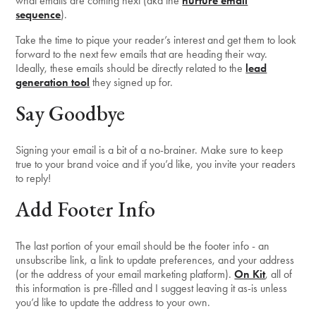
what emails are coming next (aka the
nurture email
sequence
).
Take the time to pique your reader’s interest and get them to look
forward to the next few emails that are heading their way.
Ideally, these emails should be directly related to the
lead
generation tool
they signed up for.
Say Goodbye
Signing your email is a bit of a no-brainer. Make sure to keep
true to your brand voice and if you’d like, you invite your readers
to reply!
Add Footer Info
The last portion of your email should be the footer info - an
unsubscribe link, a link to update preferences, and your address
(or the address of your email marketing platform).
On Kit
, all of
this information is pre-filled and I suggest leaving it as-is unless
you’d like to update the address to your own.