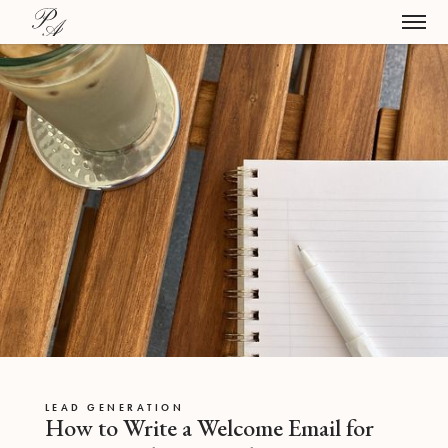
LEAD GENERATION
How to Write a Welcome Email for